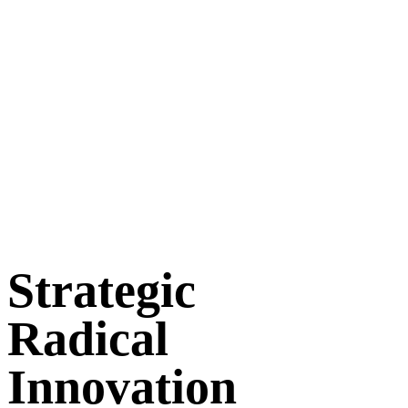
Strategic
Radical
Innovation