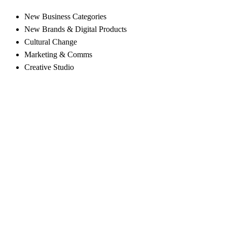
New Business Categories
New Brands & Digital Products
Cultural Change
Marketing & Comms
Creative Studio
Navigate to the next section